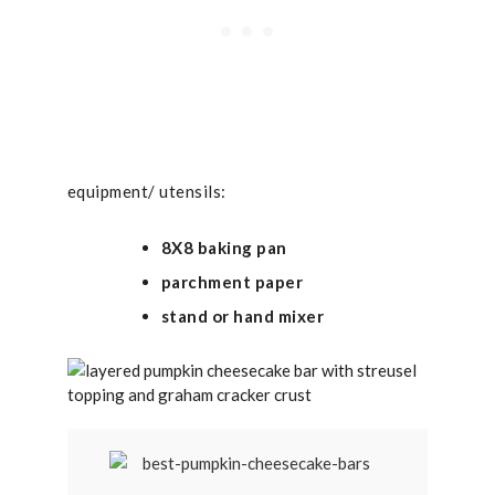
equipment/ utensils:
8X8 baking pan
parchment paper
stand or hand mixer