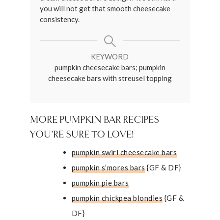
you will not get that smooth cheesecake
consistency.
KEYWORD
pumpkin cheesecake bars; pumpkin
cheesecake bars with streusel topping
MORE PUMPKIN BAR RECIPES
YOU’RE SURE TO LOVE!
pumpkin swirl cheesecake bars
pumpkin s’mores bars
{GF & DF}
pumpkin pie bars
pumpkin chickpea blondies
{GF &
DF}