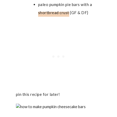
paleo pumpkin pie bars with a
shortbread crust
{GF & DF}
pin this recipe for later!