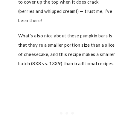
to cover up the top when it does crack
(berries and whipped cream!) — trust me, I’ve
been there!
What’s also nice about these pumpkin bars is
that they’re a smaller portion size than a slice
of cheesecake, and this recipe makes a smaller
batch (8X8 vs. 13X9) than traditional recipes.