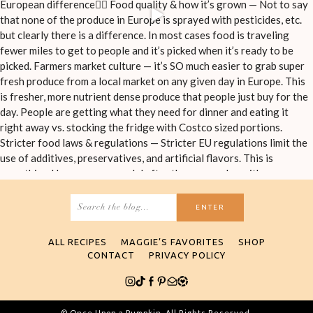
Search
for:
ALL RECIPES
MAGGIE’S FAVORITES
SHOP
CONTACT
PRIVACY POLICY
© Once Upon a Pumpkin. All Rights Reserved.