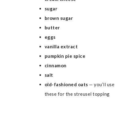
sugar
brown sugar
butter
eggs
vanilla extract
pumpkin pie spice
cinnamon
salt
old-fashioned oats
— you’ll use
these for the streusel topping