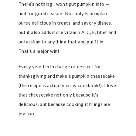
There’s nothing I won’t put pumpkin into —
and for good reason! Not only is pumpkin
puree delicious in treats, and savory dishes,
but it also adds more vitamin A, C, E, fiber and
potassium to anything that you put it in.
That’s a major win!
Every year I’m in charge of dessert for
thanksgiving and make a pumpkin cheesecake
(the recipe is actually in my cookbook!). I love
that cheesecake not only because it’s
delicious, but because cooking it brings me
joy too.