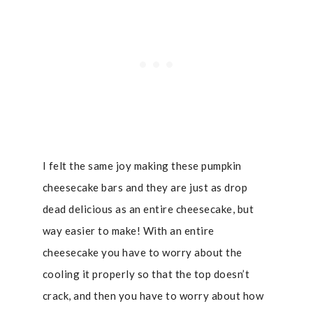
I felt the same joy making these pumpkin
cheesecake bars and they are just as drop
dead delicious as an entire cheesecake, but
way easier to make! With an entire
cheesecake you have to worry about the
cooling it properly so that the top doesn’t
crack, and then you have to worry about how