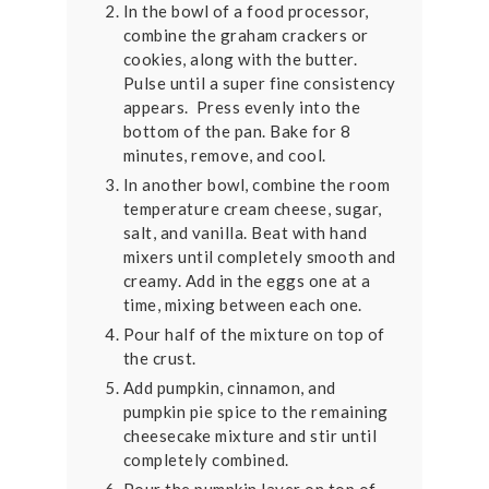
In the bowl of a food processor,
combine the graham crackers or
cookies, along with the butter.
Pulse until a super fine consistency
appears. Press evenly into the
bottom of the pan. Bake for 8
minutes, remove, and cool.
In another bowl, combine the room
temperature cream cheese, sugar,
salt, and vanilla. Beat with hand
mixers until completely smooth and
creamy. Add in the eggs one at a
time, mixing between each one.
Pour half of the mixture on top of
the crust.
Add pumpkin, cinnamon, and
pumpkin pie spice to the remaining
cheesecake mixture and stir until
completely combined.