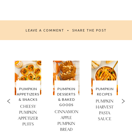
LEAVE A COMMENT
SHARE THE POST
PUMPKIN
PUMPKIN
PUMPKIN
APPETIZERS
DESSERTS
RECIPES
& SNACKS
& BAKED
PUMPKIN
GOODS
CHEESY
HARVEST
CINNAMON
PUMPKIN
PASTA
APPLE
APPETIZER
SAUCE
PUMPKIN
PUFFS
BREAD