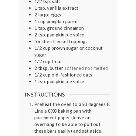
1/2
tsp.
salt
1
tsp.
vanilla extract
2
large eggs
1
cup
pumpkin puree
1
tsp.
ground cinnamon
2
tsp.
pumpkin pie spice
for the streusel topping:
1/2
cup
brown sugar or coconut
sugar
1/2
cup
flour
2
tbsp.
butter
softened not melted
1/2
cup
old-fashioned oats
1
tsp.
pumpkin pie spice
INSTRUCTIONS
Preheat the oven to 350 degrees F.
Line a 8X8 baking pan with
parchment paper (leave an
overhang to be able to pull out
these bars easily) and set aside.