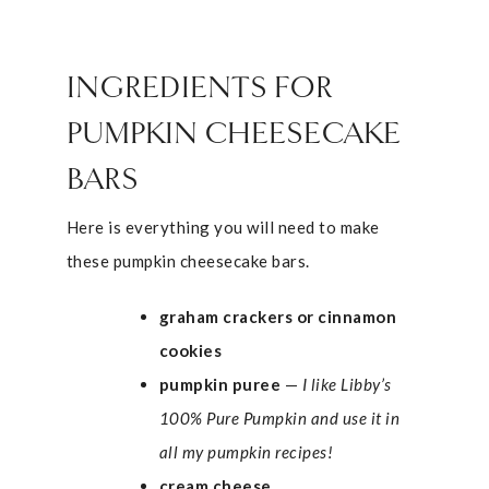
INGREDIENTS FOR
PUMPKIN CHEESECAKE
BARS
Here is everything you will need to make
these pumpkin cheesecake bars.
graham crackers or cinnamon
cookies
pumpkin puree
—
I like Libby’s
100% Pure Pumpkin and use it in
all my pumpkin recipes!
cream cheese