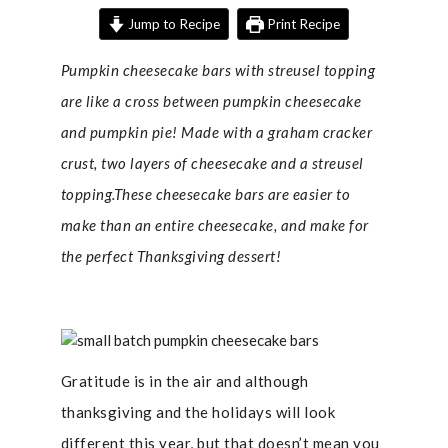
Jump to Recipe
Print Recipe
Pumpkin cheesecake bars with streusel topping
are like a cross between pumpkin cheesecake
and pumpkin pie! Made with a graham cracker
crust, two layers of cheesecake and a streusel
topping.These cheesecake bars are easier to
make than an entire cheesecake, and make for
the perfect Thanksgiving dessert!
Gratitude is in the air and although
thanksgiving and the holidays will look
different this year, but that doesn’t mean you