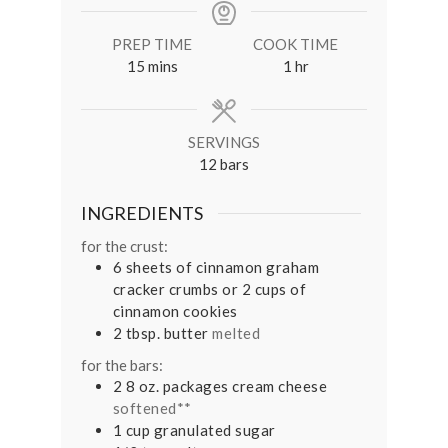
PREP TIME
COOK TIME
minutes
hour
15
mins
1
hr
SERVINGS
12
bars
INGREDIENTS
for the crust:
6
sheets of cinnamon graham
cracker crumbs or 2 cups of
cinnamon cookies
2
tbsp.
butter
melted
for the bars:
2 8
oz.
packages cream cheese
softened**
1
cup
granulated sugar