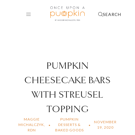
Skip
to
SEARCH
content
PUMPKIN
CHEESECAKE BARS
WITH STREUSEL
TOPPING
MAGGIE
PUMPKIN
NOVEMBER
MICHALCZYK,
DESSERTS &
19, 2020
RDN
BAKED GOODS