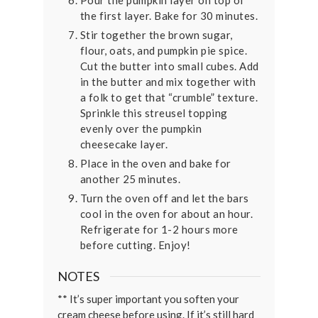
Pour the pumpkin layer on top of
the first layer. Bake for 30 minutes.
Stir together the brown sugar,
flour, oats, and pumpkin pie spice.
Cut the butter into small cubes. Add
in the butter and mix together with
a folk to get that “crumble” texture.
Sprinkle this streusel topping
evenly over the pumpkin
cheesecake layer.
Place in the oven and bake for
another 25 minutes.
Turn the oven off and let the bars
cool in the oven for about an hour.
Refrigerate for 1-2 hours more
before cutting. Enjoy!
NOTES
** It’s super important you soften your
cream cheese before using. If it’s still hard