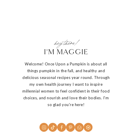
hey there!
I'M MAGGIE
Welcome! Once Upon a Pumpkin is about all
things pumpkin in the fall, and healthy and
delicious seasonal recipes year round. Through
my own health journey I want to inspire
millennial women to feel confident in their food
choices, and nourish and love their bodies. I'm
so glad you're here!