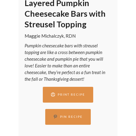
Layered Pumpkin
Cheesecake Bars with
Streusel Topping
Maggie Michalczyk, RDN
Pumpkin cheesecake bars with streusel
topping are like a cross between pumpkin
cheesecake and pumpkin pie that you will
love! Easier to make than an entire
cheesecake, they’re perfect as a fun treat in
the fall or Thanksgiving dessert!
PRINT RECIPE
PIN RECIPE