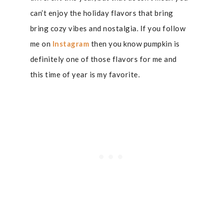
can’t enjoy the holiday flavors that bring
bring cozy vibes and nostalgia. If you follow
me on
Instagram
then you know pumpkin is
definitely one of those flavors for me and
this time of year is my favorite.