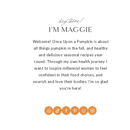
hey there!
I'M MAGGIE
Welcome! Once Upon a Pumpkin is about
all things pumpkin in the fall, and healthy
and delicious seasonal recipes year
round. Through my own health journey I
want to inspire millennial women to feel
confident in their food choices, and
nourish and love their bodies. I'm so glad
you're here!