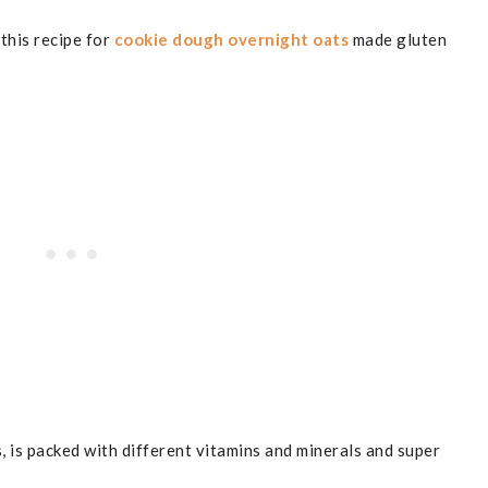
 this recipe for
cookie dough overnight oats
made gluten
, is packed with different vitamins and minerals and super