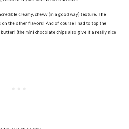
ncredible creamy, chewy (in a good way) texture. The
s on the other flavors! And of course I had to top the
tter! (the mini chocolate chips also give it a really nice