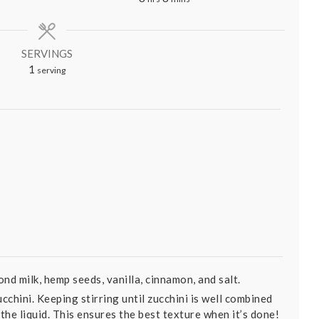
SERVINGS
1
serving
k
nd milk, hemp seeds, vanilla, cinnamon, and salt.
cchini. Keeping stirring until zucchini is well combined
 the liquid. This ensures the best texture when it’s done!