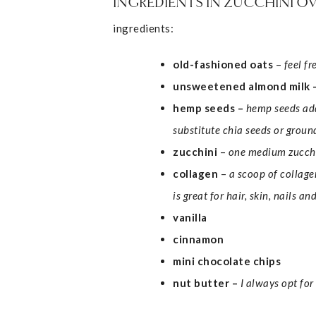
INGREDIENTS IN ZUCCHINI O
ingredients:
old-fashioned oats
–
feel f
unsweetened almond milk 
hemp seeds
–
hemp seeds add
substitute chia seeds or ground
zucchini
–
one medium zucchin
collagen
–
a scoop of collage
is great for hair, skin, nails a
vanilla
cinnamon
mini chocolate chips
nut butter –
I always opt fo