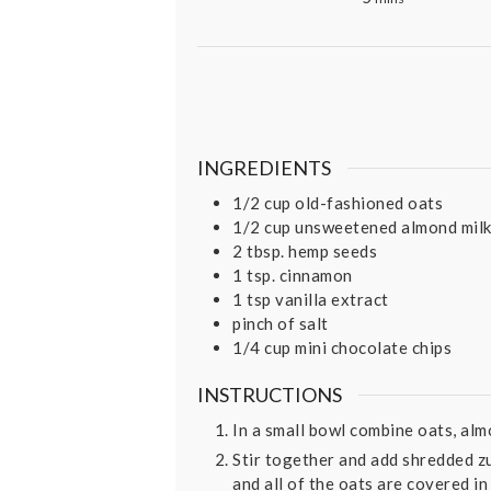
INGREDIENTS
1/2
cup
old-fashioned oats
1/2
cup
unsweetened almond mil
2
tbsp.
hemp seeds
1
tsp.
cinnamon
1
tsp
vanilla extract
pinch
of salt
1/4
cup
mini chocolate chips
INSTRUCTIONS
In a small bowl combine oats, almo
Stir together and add shredded zu
and all of the oats are covered in