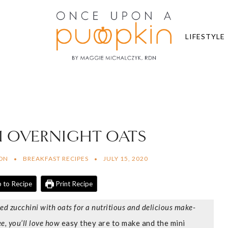
LIFESTYLE
 OVERNIGHT OATS
RDN
BREAKFAST RECIPES
JULY 15, 2020
 to Recipe
Print Recipe
ed zucchini with oats for a nutritious and delicious make-
e, you’ll love how
easy they are to make and the mini