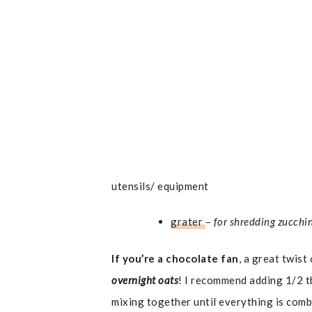
utensils/ equipment
grater
–
for shredding zucchi
If you’re a chocolate fan
, a great twist
overnight oats
! I recommend adding 1/2 t
mixing together until everything is comb