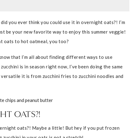
 did you ever think you could use it in overnight oats?! I’m
just be your new favorite way to enjoy this summer veggie!
ht oats to hot oatmeal, you too?
now that I’m all about finding different ways to use
zucchini is in season right now, I’ve been doing the same
 versatile it is from zucchini fries to zucchini noodles and
HT OATS?!
vernight oats?! Maybe a little! But hey if you put frozen
 zucchini in your oats is not a stretch!