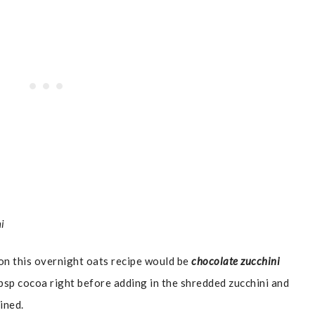
ni
 on this overnight oats recipe would be
chocolate zucchini
bsp cocoa right before adding in the shredded zucchini and
ined.