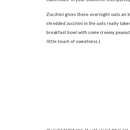
Zucchini gives these overnight oats an i
shredded zucchini in the oats really take
breakfast bowl with some creamy peanut bu
little touch of sweetness.)