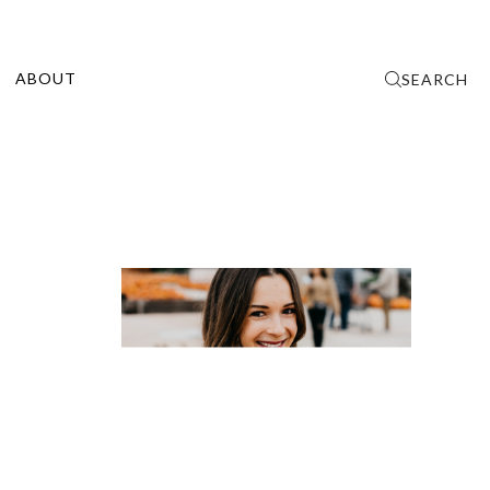
ABOUT
SEARCH