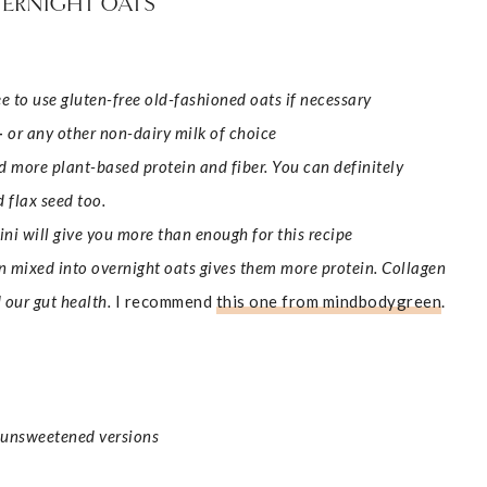
VERNIGHT OATS
ree to use gluten-free old-fashioned oats if necessary
–
or any other non-dairy milk of choice
 more plant-based protein and fiber.
You can definitely
 flax seed too.
i will give you more than enough for this recipe
n mixed into overnight oats gives them more protein. Collagen
nd our gut health.
I recommend
this one from mindbodygreen
.
r unsweetened versions