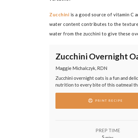
Zucchini
is a good source of vitamin C 
water content contributes to the texture
water from the zucchini to give these ov
Zucchini Overnight O
Maggie Michalczyk, RDN
Zucchini overnight oats is a fun and del
nutrition to every bite of this oatmeal t
PRINT RECIPE
PREP TIME
minutes
5
mins