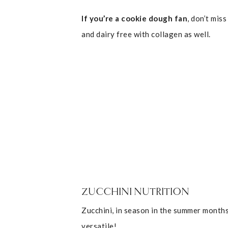
If you’re a cookie dough fan
, don’t miss
and dairy free with collagen as well.
ZUCCHINI NUTRITION
Zucchini, in season in the summer months
versatile!