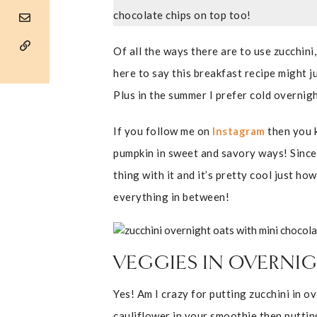
chocolate chips on top too!
Of all the ways there are to use zucchini,
here to say this breakfast recipe might 
Plus in the summer I prefer cold overnig
If you follow me on
Instagram
then you k
pumpkin in sweet and savory ways! Since 
thing with it and it’s pretty cool just how
everything in between!
VEGGIES IN OVERNIG
Yes! Am I crazy for putting zucchini in o
cauliflower in your smoothie then putting