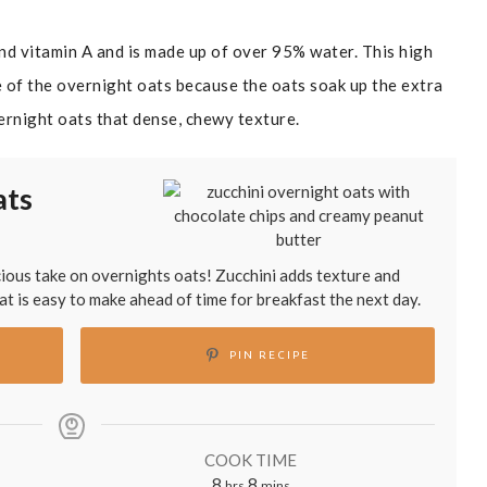
and vitamin A and is made up of over 95% water. This high
 of the overnight oats because the oats soak up the extra
ernight oats that dense, chewy texture.
ats
icious take on overnights oats! Zucchini adds texture and
hat is easy to make ahead of time for breakfast the next day.
PIN RECIPE
COOK TIME
hours
minutes
8
8
hrs
mins