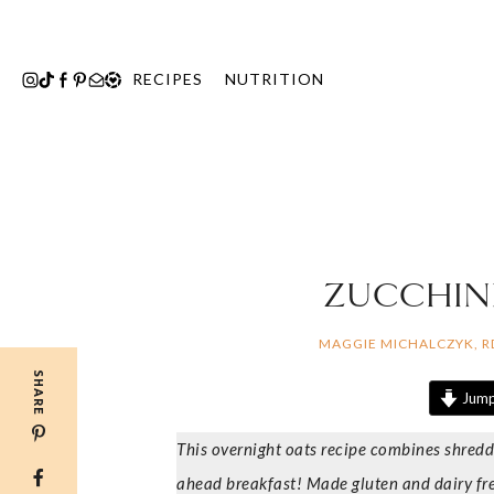
Skip
to
content
RECIPES
NUTRITION
ZUCCHINI
MAGGIE MICHALCZYK, 
SHARE
Jump
This overnight oats recipe combines shredd
ahead breakfast! Made gluten and dairy fre