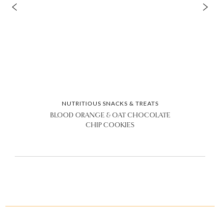
NUTRITIOUS SNACKS & TREATS
BLOOD ORANGE & OAT CHOCOLATE
CHIP COOKIES