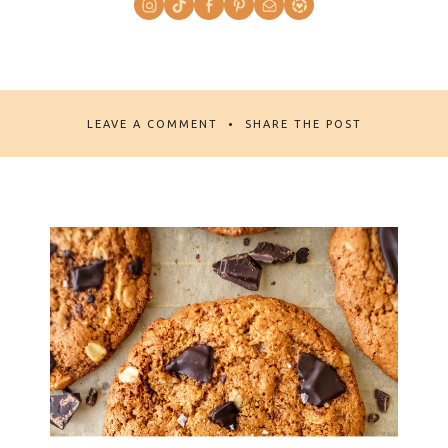
LEAVE A COMMENT
SHARE THE POST