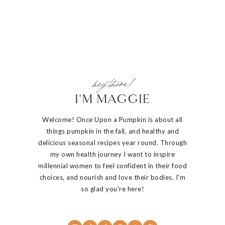
hey there!
I'M MAGGIE
Welcome! Once Upon a Pumpkin is about all
things pumpkin in the fall, and healthy and
delicious seasonal recipes year round. Through
my own health journey I want to inspire
millennial women to feel confident in their food
choices, and nourish and love their bodies. I'm
so glad you're here!