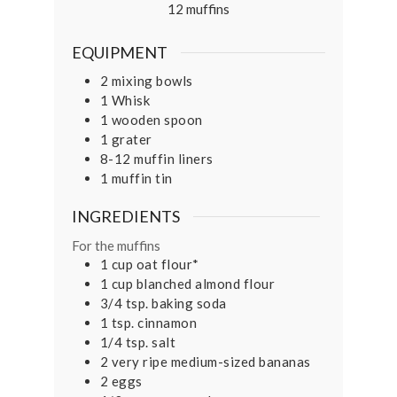
12
muffins
EQUIPMENT
2 mixing bowls
1 Whisk
1 wooden spoon
1 grater
8-12 muffin liners
1 muffin tin
INGREDIENTS
For the muffins
1
cup
oat flour*
1
cup
blanched almond flour
3/4
tsp.
baking soda
1
tsp.
cinnamon
1/4
tsp.
salt
2
very ripe medium-sized bananas
2
eggs