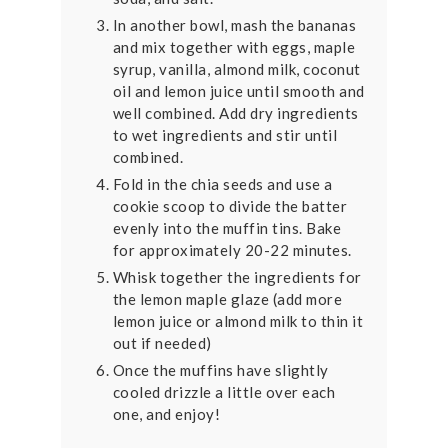
In another bowl, mash the bananas
and mix together with eggs, maple
syrup, vanilla, almond milk, coconut
oil and lemon juice until smooth and
well combined. Add dry ingredients
to wet ingredients and stir until
combined.
Fold in the chia seeds and use a
cookie scoop to divide the batter
evenly into the muffin tins. Bake
for approximately 20-22 minutes.
Whisk together the ingredients for
the lemon maple glaze (add more
lemon juice or almond milk to thin it
out if needed)
Once the muffins have slightly
cooled drizzle a little over each
one, and enjoy!