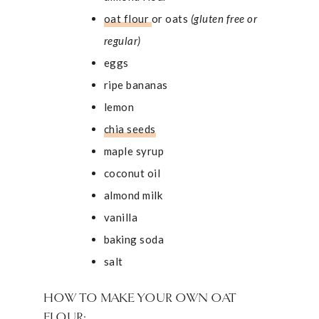
oat flour
or oats
(gluten free or
regular)
eggs
ripe bananas
lemon
chia seeds
maple syrup
coconut oil
almond milk
vanilla
baking soda
salt
HOW TO MAKE YOUR OWN OAT
FLOUR: