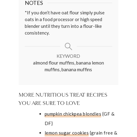
NOTES
*If you don’t have oat flour simply pulse
oats in a food processor or high speed
blender until they turn into a flour-like
consistency.
KEYWORD
almond flour muffins, banana lemon
muffins, banana muffins
MORE NUTRITIOUS TREAT RECIPES
YOU ARE SURE TO LOVE
pumpkin chickpea blondies
{GF &
DF}
lemon sugar cookies
{grain free &