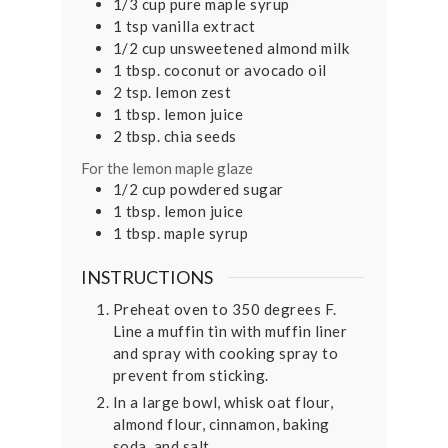
1/3
cup
pure maple syrup
1
tsp
vanilla extract
1/2
cup
unsweetened almond milk
1
tbsp.
coconut or avocado oil
2
tsp.
lemon zest
1
tbsp.
lemon juice
2
tbsp.
chia seeds
For the lemon maple glaze
1/2
cup
powdered sugar
1
tbsp.
lemon juice
1
tbsp.
maple syrup
INSTRUCTIONS
Preheat oven to 350 degrees F.
Line a muffin tin with muffin liner
and spray with cooking spray to
prevent from sticking.
In a large bowl, whisk oat flour,
almond flour, cinnamon, baking
soda, and salt.