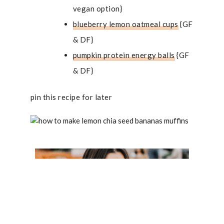
vegan option}
blueberry lemon oatmeal cups
{GF
& DF}
pumpkin protein energy balls
{GF
& DF}
pin this recipe for later