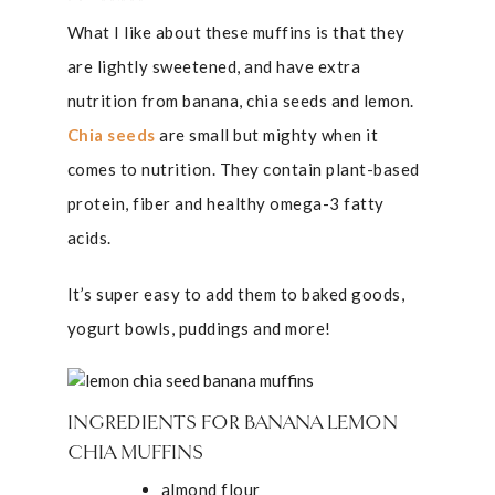
What I like about these muffins is that they
are lightly sweetened, and have extra
nutrition from banana, chia seeds and lemon.
Chia seeds
are small but mighty when it
comes to nutrition. They contain plant-based
protein, fiber and healthy omega-3 fatty
acids.
It’s super easy to add them to baked goods,
yogurt bowls, puddings and more!
INGREDIENTS FOR BANANA LEMON
CHIA MUFFINS
almond flour