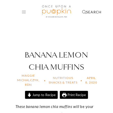
Skip
to
SEARCH
content
BANANA LEMON
CHIA MUFFINS
MAGGIE
NUTRITIOUS
APRIL
MICHALCZYK,
SNACKS & TREATS
8, 2020
RDN
Jump to Recipe
Print Recipe
These banana lemon chia muffins will
be your