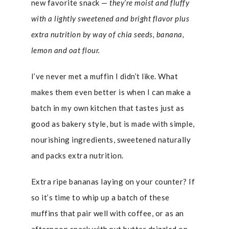
new favorite snack —
they’re moist and fluffy
with a lightly sweetened and bright flavor plus
extra nutrition
by way of chia seeds, banana,
lemon and oat flour.
I’ve never met a muffin I didn’t like. What
makes them even better is when I can make a
batch in my own kitchen that tastes just as
good as bakery style, but is made with simple,
nourishing ingredients, sweetened naturally
and packs extra nutrition.
Extra ripe bananas laying on your counter? If
so it’s time to whip up a batch of these
muffins that pair well with coffee, or as an