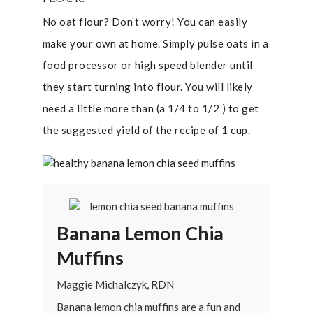
No oat flour? Don’t worry! You can easily
make your own at home. Simply pulse oats in a
food processor or high speed blender until
they start turning into flour. You will likely
need a little more than (a 1/4 to 1/2 ) to get
the suggested yield of the recipe of 1 cup.
Banana Lemon Chia
Muffins
Maggie Michalczyk, RDN
Banana lemon chia muffins are a fun and