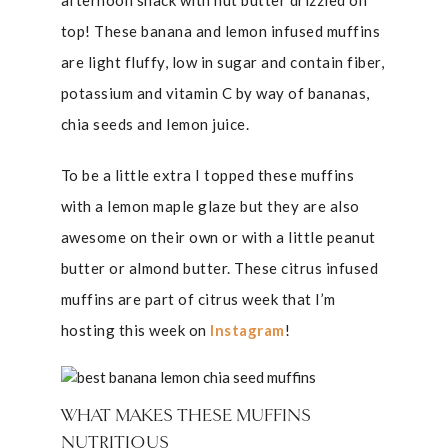
afternoon snack with nut butter drizzled on
top! These banana and lemon infused muffins
are light fluffy, low in sugar and contain fiber,
potassium and vitamin C by way of bananas,
chia seeds and lemon juice.
To be a little extra I topped these muffins
with a lemon maple glaze but they are also
awesome on their own or with a little peanut
butter or almond butter. These citrus infused
muffins are part of citrus week that I’m
hosting this week on
Instagram
!
WHAT MAKES THESE MUFFINS
NUTRITIOUS