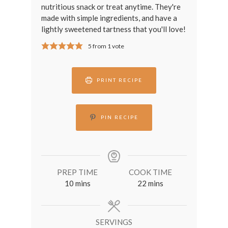
nutritious snack or treat anytime. They're
made with simple ingredients, and have a
lightly sweetened tartness that you'll love!
5
from 1 vote
PRINT RECIPE
PIN RECIPE
PREP TIME
COOK TIME
minutes
minutes
10
mins
22
mins
SERVINGS