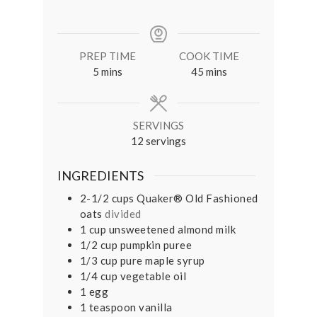
PREP TIME
COOK TIME
minutes
minutes
5
mins
45
mins
SERVINGS
12
servings
INGREDIENTS
2-1/2
cups
Quaker® Old Fashioned
oats
divided
1
cup
unsweetened almond milk
1/2
cup
pumpkin puree
1/3
cup
pure maple syrup
1/4
cup
vegetable oil
1
egg
1
teaspoon
vanilla