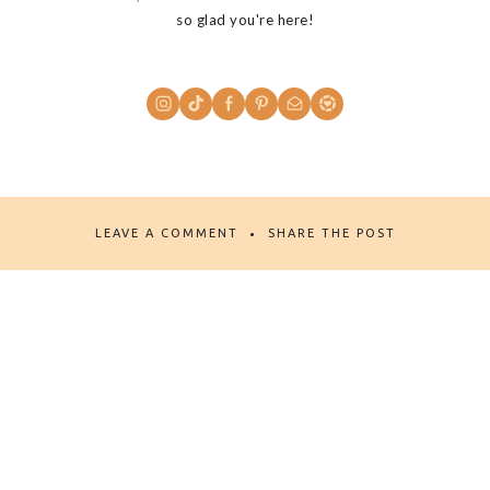
so glad you're here!
LEAVE A COMMENT
SHARE THE POST