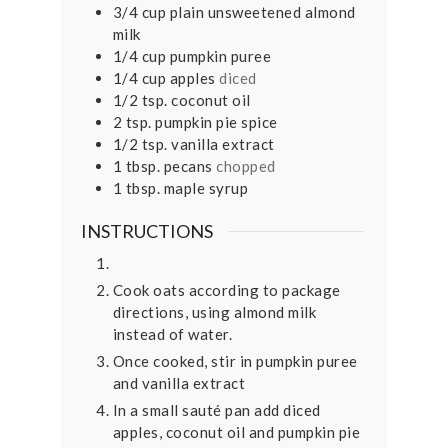
3/4
cup
plain unsweetened almond
milk
1/4
cup
pumpkin puree
1/4
cup
apples
diced
1/2
tsp.
coconut oil
2
tsp.
pumpkin pie spice
1/2
tsp.
vanilla extract
1
tbsp.
pecans
chopped
1
tbsp.
maple syrup
INSTRUCTIONS
Cook oats according to package
directions, using almond milk
instead of water.
Once cooked, stir in pumpkin puree
and vanilla extract
In a small sauté pan add diced
apples, coconut oil and pumpkin pie