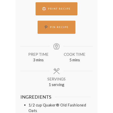
PRINT RECIPE
PIN RECIPE
PREP TIME
COOK TIME
minutes
minutes
3
mins
5
mins
SERVINGS
1
serving
INGREDIENTS
1/2
cup
Quaker® Old Fashioned
Oats