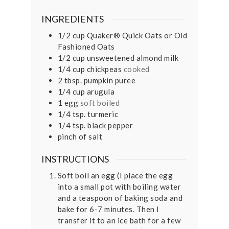
INGREDIENTS
1/2
cup
Quaker® Quick Oats or Old
Fashioned Oats
1/2
cup
unsweetened almond milk
1/4
cup
chickpeas
cooked
2
tbsp.
pumpkin puree
1/4
cup
arugula
1
egg
soft boiled
1/4
tsp.
turmeric
1/4
tsp.
black pepper
pinch
of salt
INSTRUCTIONS
Soft boil an egg (I place the egg
into a small pot with boiling water
and a teaspoon of baking soda and
bake for 6-7 minutes. Then I
transfer it to an ice bath for a few