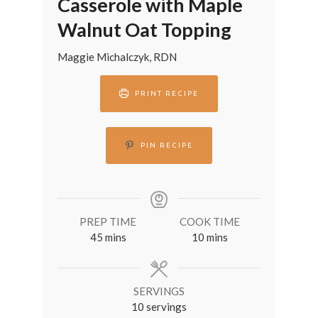
Casserole with Maple
Walnut Oat Topping
Maggie Michalczyk, RDN
PRINT RECIPE
PIN RECIPE
PREP TIME
COOK TIME
minutes
minutes
45
mins
10
mins
SERVINGS
10
servings