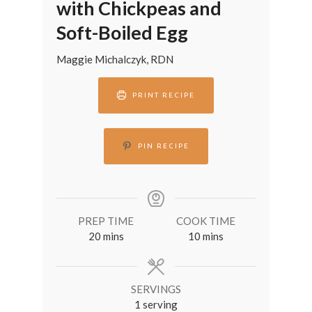
with Chickpeas and
Soft-Boiled Egg
Maggie Michalczyk, RDN
PRINT RECIPE
PIN RECIPE
PREP TIME
COOK TIME
minutes
minutes
20
mins
10
mins
SERVINGS
1
serving