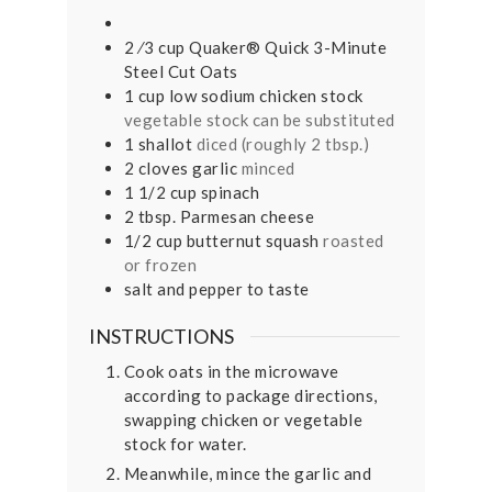
2
⁄3 cup Quaker® Quick 3-Minute
Steel Cut Oats
1
cup
low sodium chicken stock
vegetable stock can be substituted
1
shallot
diced (roughly 2 tbsp.)
2
cloves
garlic
minced
1 1/2
cup
spinach
2
tbsp.
Parmesan cheese
1/2
cup
butternut squash
roasted
or frozen
salt and pepper to taste
INSTRUCTIONS
Cook oats in the microwave
according to package directions,
swapping chicken or vegetable
stock for water.
Meanwhile, mince the garlic and