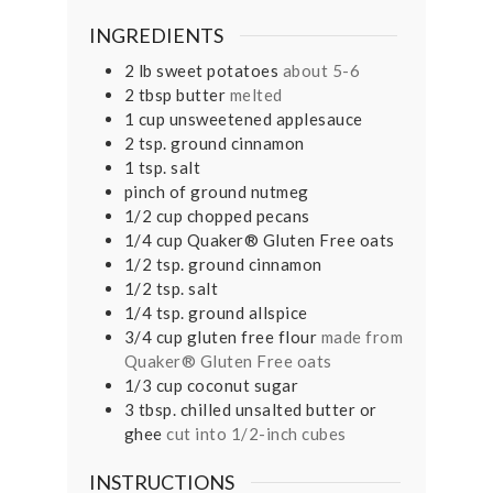
INGREDIENTS
2
lb
sweet potatoes
about 5-6
2
tbsp
butter
melted
1
cup
unsweetened applesauce
2
tsp.
ground cinnamon
1
tsp.
salt
pinch
of ground nutmeg
1/2
cup
chopped pecans
1/4
cup
Quaker® Gluten Free oats
1/2
tsp.
ground cinnamon
1/2
tsp.
salt
1/4
tsp.
ground allspice
3/4
cup
gluten free flour
made from
Quaker® Gluten Free oats
1/3
cup
coconut sugar
3
tbsp.
chilled unsalted butter or
ghee
cut into 1/2-inch cubes
INSTRUCTIONS