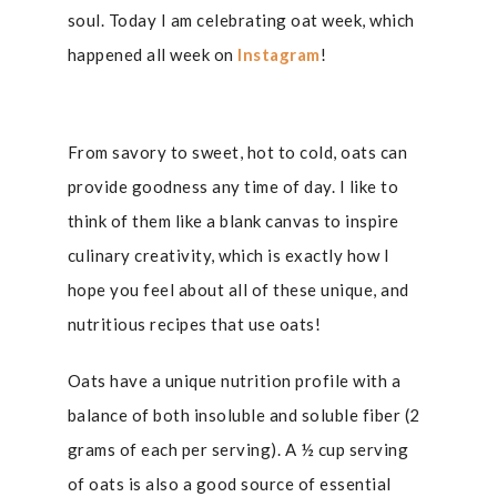
soul. Today I am celebrating oat week, which
happened all week on
Instagram
!
From savory to sweet, hot to cold, oats can
provide goodness any time of day. I like to
think of them like a blank canvas to inspire
culinary creativity, which is exactly how I
hope you feel about all of these unique, and
nutritious recipes that use oats!
Oats have a unique nutrition profile with a
balance of both insoluble and soluble fiber (2
grams of each per serving). A ½ cup serving
of oats is also a good source of essential