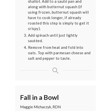
shallot. Add to a sauté pan and
along with butternut squash (if
using frozen, butternut squash will
have to cook longer, if already
roasted this step is simply to get it
crispy).
Add spinach until just lightly
sautéed.
Remove from heat and fold into
oats. Top with parmesan cheese and
salt and pepper to taste.
Fall in a Bowl
Maggie Michaczyk, RDN