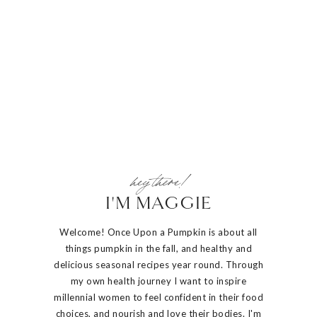
hey there!
I'M MAGGIE
Welcome! Once Upon a Pumpkin is about all
things pumpkin in the fall, and healthy and
delicious seasonal recipes year round. Through
my own health journey I want to inspire
millennial women to feel confident in their food
choices, and nourish and love their bodies. I'm