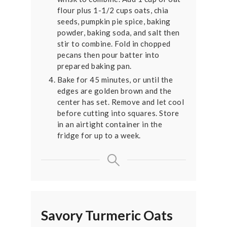
flour plus 1-1/2 cups oats, chia
seeds, pumpkin pie spice, baking
powder, baking soda, and salt then
stir to combine. Fold in chopped
pecans then pour batter into
prepared baking pan.
Bake for 45 minutes, or until the
edges are golden brown and the
center has set. Remove and let cool
before cutting into squares. Store
in an airtight container in the
fridge for up to a week.
Savory Turmeric Oats