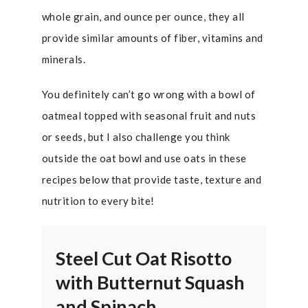
whole grain, and ounce per ounce, they all
provide similar amounts of fiber, vitamins and
minerals.
You definitely can’t go wrong with a bowl of
oatmeal topped with seasonal fruit and nuts
or seeds, but I also challenge you think
outside the oat bowl and use oats in these
recipes below that provide taste, texture and
nutrition to every bite!
Steel Cut Oat Risotto
with Butternut Squash
and Spinach