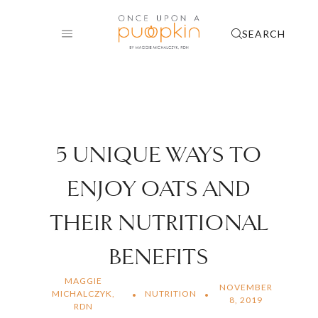
Skip
to
SEARCH
content
5 UNIQUE WAYS TO
ENJOY OATS AND
THEIR NUTRITIONAL
BENEFITS
MAGGIE
NOVEMBER
MICHALCZYK,
NUTRITION
8, 2019
RDN