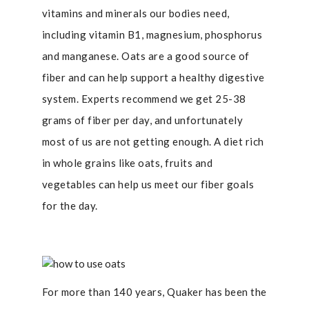
vitamins and minerals our bodies need,
including vitamin B1, magnesium, phosphorus
and manganese. Oats are a good source of
fiber and can help support a healthy digestive
system. Experts recommend we get 25-38
grams of fiber per day, and unfortunately
most of us are not getting enough. A diet rich
in whole grains like oats, fruits and
vegetables can help us meet our fiber goals
for the day.
For more than 140 years,
Quaker has been the