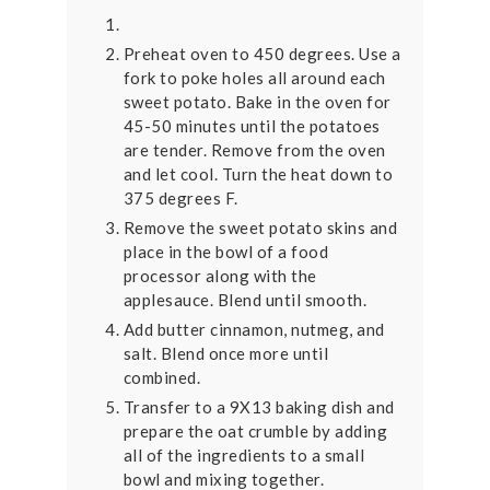
Preheat oven to 450 degrees. Use a
fork to poke holes all around each
sweet potato. Bake in the oven for
45-50 minutes until the potatoes
are tender. Remove from the oven
and let cool. Turn the heat down to
375 degrees F.
Remove the sweet potato skins and
place in the bowl of a food
processor along with the
applesauce. Blend until smooth.
Add butter cinnamon, nutmeg, and
salt. Blend once more until
combined.
Transfer to a 9X13 baking dish and
prepare the oat crumble by adding
all of the ingredients to a small
bowl and mixing together.