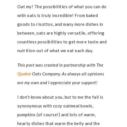
Oat my! The possibilities of what you can do
with oats is truly incredible! From baked
goods to risottos, and many more dishes in
between, oats are highly versatile, offering
countless possibilities to get more taste and
nutrition out of what we eat each day.
This post was created in partnership with The
Quaker
Oats Company. As always all opinions
are my own and I appreciate your support!
I don’t know about you, but to me the fall is
synonymous with cozy oatmeal bowls,
pumpkins (of course!) and lots of warm,
hearty dishes that warm the belly and the