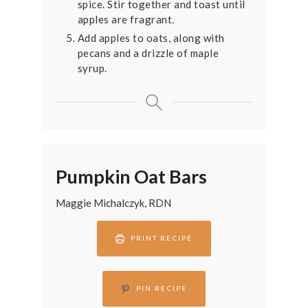
spice. Stir together and toast until
apples are fragrant.
Add apples to oats, along with
pecans and a drizzle of maple
syrup.
Pumpkin Oat Bars
Maggie Michalczyk, RDN
PRINT RECIPE
PIN RECIPE