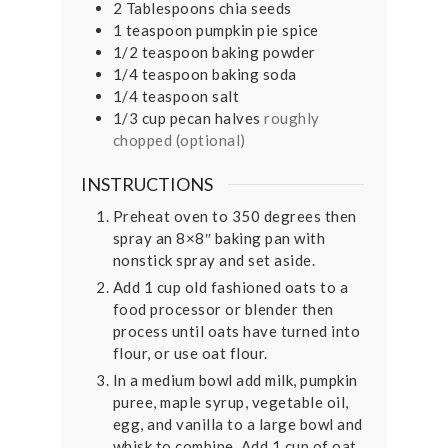
2
Tablespoons
chia seeds
1
teaspoon
pumpkin pie spice
1/2
teaspoon
baking powder
1/4
teaspoon
baking soda
1/4
teaspoon
salt
1/3
cup
pecan halves
roughly
chopped (optional)
INSTRUCTIONS
Preheat oven to 350 degrees then
spray an 8×8″ baking pan with
nonstick spray and set aside.
Add 1 cup old fashioned oats to a
food processor or blender then
process until oats have turned into
flour, or use oat flour.
In a medium bowl add milk, pumpkin
puree, maple syrup, vegetable oil,
egg, and vanilla to a large bowl and
whisk to combine. Add 1 cup of oat