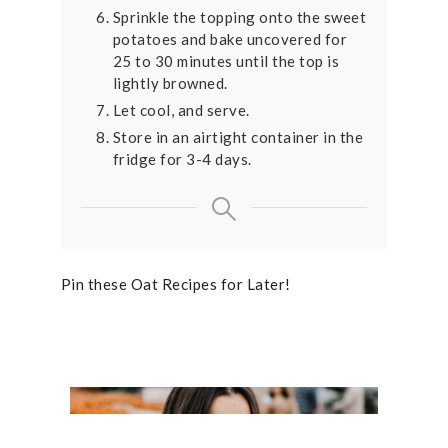
Sprinkle the topping onto the sweet
potatoes and bake uncovered for
25 to 30 minutes until the top is
lightly browned.
Let cool, and serve.
Store in an airtight container in the
fridge for 3-4 days.
Pin these Oat Recipes for Later!