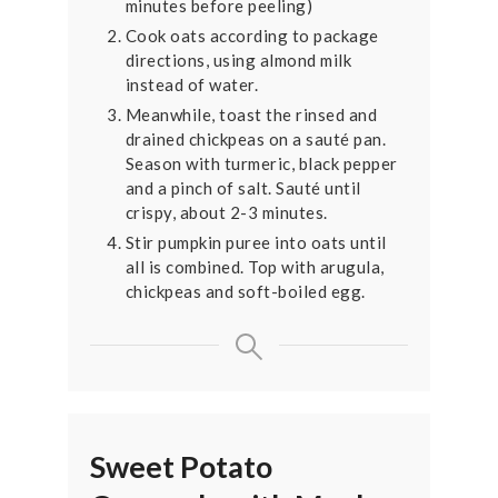
minutes before peeling)
Cook oats according to package
directions, using almond milk
instead of water.
Meanwhile, toast the rinsed and
drained chickpeas on a sauté pan.
Season with turmeric, black pepper
and a pinch of salt. Sauté until
crispy, about 2-3 minutes.
Stir pumpkin puree into oats until
all is combined. Top with arugula,
chickpeas and soft-boiled egg.
Sweet Potato