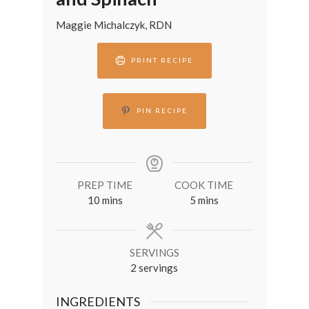
Maggie Michalczyk, RDN
PRINT RECIPE
PIN RECIPE
PREP TIME
COOK TIME
minutes
minutes
10
mins
5
mins
SERVINGS
2
servings
INGREDIENTS