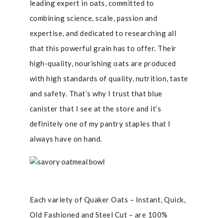
leading expert in oats, committed to
combining science, scale, passion and
expertise, and dedicated to researching all
that this powerful grain has to offer. Their
high-quality, nourishing oats are produced
with high standards of quality, nutrition, taste
and safety. That’s why I trust that blue
canister that I see at the store and it’s
definitely one of my pantry staples that I
always have on hand.
Each variety of Quaker Oats – Instant, Quick,
Old Fashioned and Steel Cut – are 100%