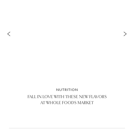
NUTRITION
FALL IN LOVE WITH THESE NEW FLAVORS
AT WHOLE FOODS MARKET