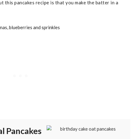
t this pancakes recipe is that you make the batter in a
al Pancakes