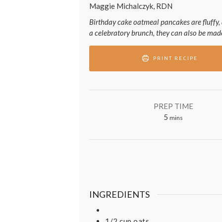
Maggie Michalczyk, RDN
Birthday cake oatmeal pancakes are fluffy, 
a celebratory brunch, they can also be made
PRINT RECIPE
PREP TIME
minutes
5
mins
INGREDIENTS
1/2
cup
oats