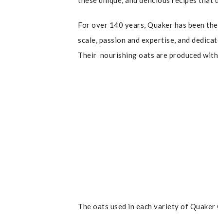
these unique, and delicious recipes that 
For over 140 years, Quaker has been the 
scale, passion and expertise, and dedicat
Their nourishing oats are produced with 
The oats used in each variety of Quaker O