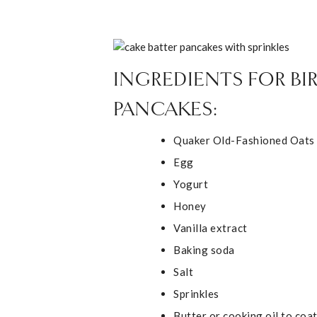
INGREDIENTS FOR B
PANCAKES:
Quaker Old-Fashioned Oats
Egg
Yogurt
Honey
Vanilla extract
Baking soda
Salt
Sprinkles
Butter or cooking oil to coa