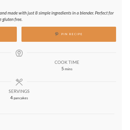
and made with just 8 simple ingredients in a blender. Perfect for
 gluten free.
PIN RECIPE
COOK TIME
minutes
5
mins
SERVINGS
4
pancakes