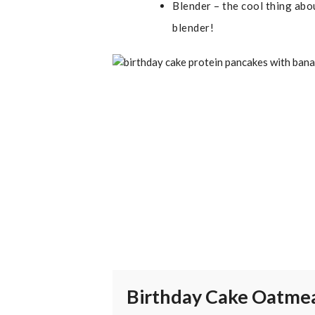
Blender – the cool thing abou
blender!
Birthday Cake Oatme