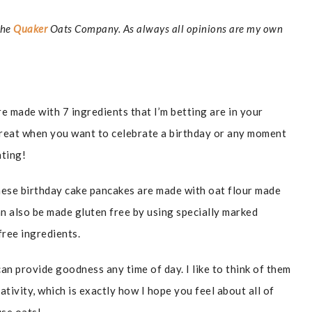
The
Quaker
Oats Company. As always all opinions are my own
 made with 7 ingredients that I’m betting are in your
Great when you want to celebrate a birthday or any moment
rating!
 these birthday cake pancakes are made with oat flour made
 also be made gluten free by using specially marked
free ingredients.
an provide goodness any time of day. I like to think of them
eativity, which is exactly how I hope you feel about all of