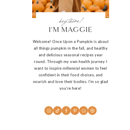
hey there!
I'M MAGGIE
Welcome! Once Upon a Pumpkin is about
all things pumpkin in the fall, and healthy
and delicious seasonal recipes year
round. Through my own health journey I
want to inspire millennial women to feel
confident in their food choices, and
nourish and love their bodies. I'm so glad
you're here!