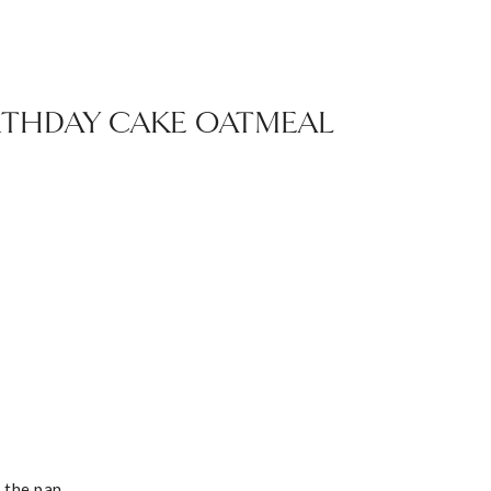
IRTHDAY CAKE OATMEAL
t the pan