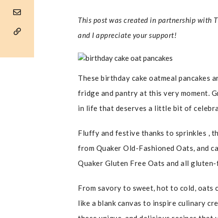
This post was created in partnership with 
and I appreciate your support!
These birthday cake oatmeal pancakes are
fridge and pantry at this very moment. 
in life that deserves a little bit of celeb
Fluffy and festive thanks to sprinkles ,
from Quaker Old-Fashioned Oats, and can
Quaker Gluten Free Oats and all gluten-
From savory to sweet, hot to cold, oats c
like a blank canvas to inspire culinary cr