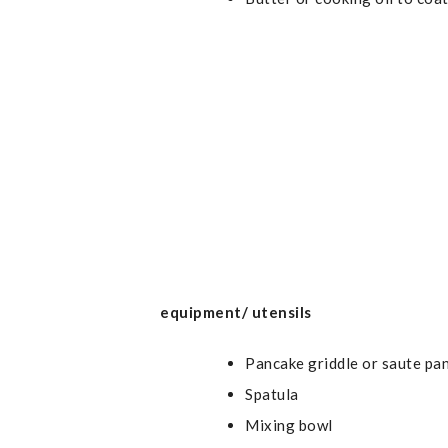
equipment/ utensils
Pancake griddle or saute pa
Spatula
Mixing bowl