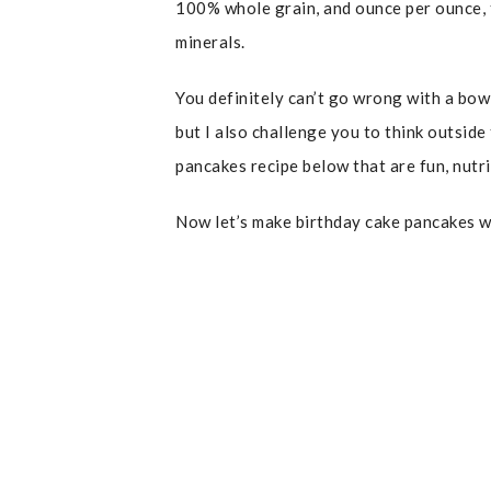
100% whole grain, and ounce per ounce, t
minerals.
You definitely can’t go wrong with a bow
but I also challenge you to think outsid
pancakes recipe below that are fun, nutr
Now let’s make birthday cake pancakes w