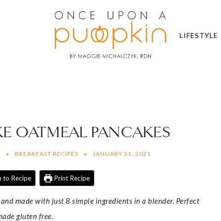
LIFESTYLE
KE OATMEAL PANCAKES
N
BREAKFAST RECIPES
JANUARY 31, 2021
 to Recipe
Print Recipe
and made with just 8 simple ingredients in a blender. Perfect
made gluten free.