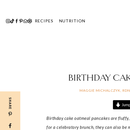
Skip
to
content
RECIPES
NUTRITION
BIRTHDAY CA
MAGGIE MICHALCZYK, RD
SHARE
Jump
Birthday cake oatmeal pancakes are fluffy, 
for a celebratory brunch, they can also be 