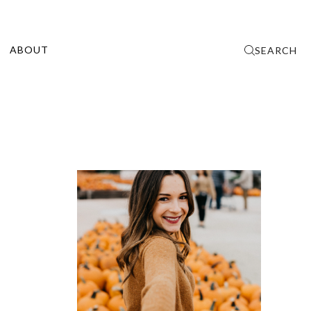
ABOUT
SEARCH