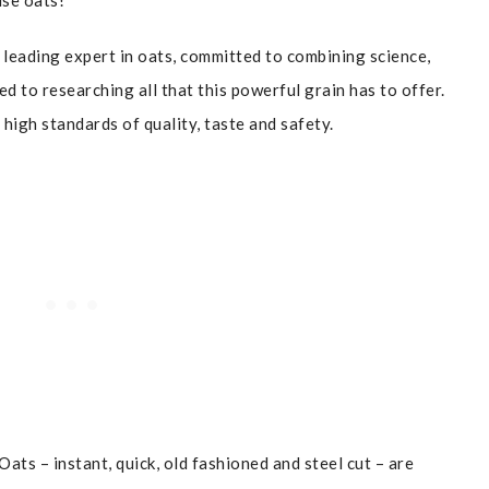
use oats!
leading expert in oats, committed to combining science,
ed to researching all that this powerful grain has to offer.
high standards of quality, taste and safety.
ats – instant, quick, old fashioned and steel cut – are