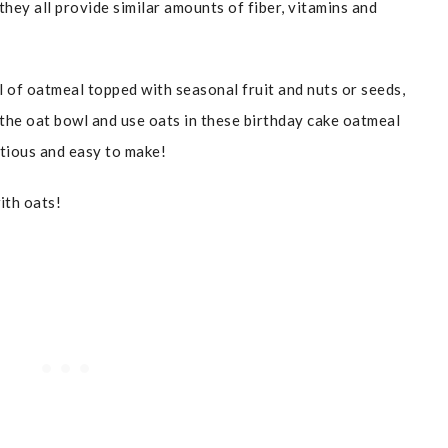
hey all provide similar amounts of fiber, vitamins and
l of oatmeal topped with seasonal fruit and nuts or seeds,
e the oat bowl and use oats in these birthday cake oatmeal
itious and easy to make!
ith oats!